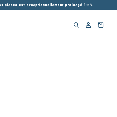
vos pièces est exceptionnellement prolongé ! 🎨☕
Log
Cart
in