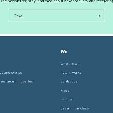
 the newsletter, stay informed about new products and receive sp
Email
We
Who are we
ps and events
How it works
rses (month, quarter)
Contact us
Press
Join us
Devenir franchisé