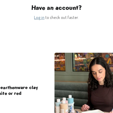
Have an account?
Log in
to check out faster.
 earthenware clay
ite or red