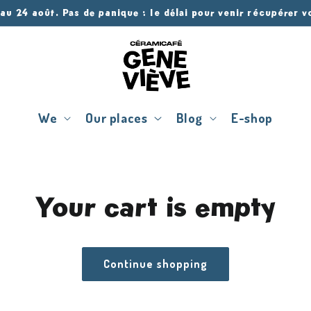
 au 24 août. Pas de panique : le délai pour venir récupérer 
We
Our places
Blog
E-shop
Your cart is empty
Continue shopping