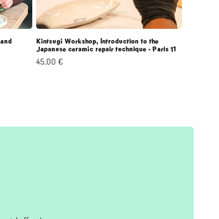
 and
Kintsugi Workshop, Introduction to the
Japanese ceramic repair technique - Paris 11
Regular
45,00 €
price