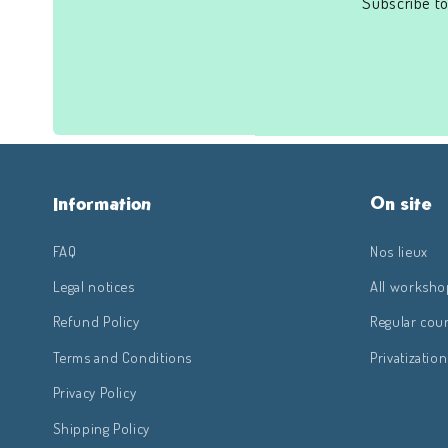
Subscribe to
Information
On site
FAQ
Nos lieux
Legal notices
All worksho
Refund Policy
Regular cou
Terms and Conditions
Privatization
Privacy Policy
Shipping Policy