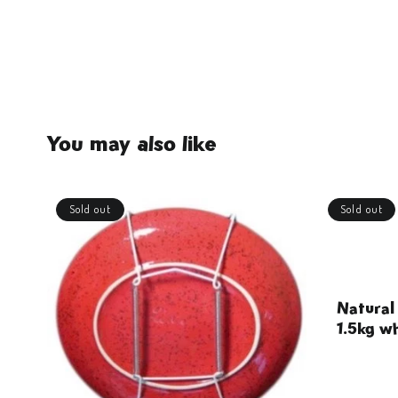
You may also like
Sold out
Sold out
Natural
1.5kg wh