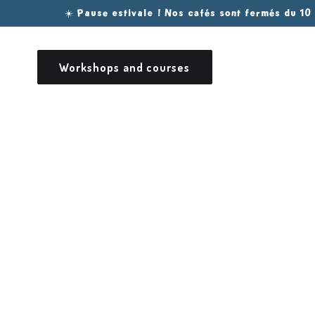
Skip to
☀️ Pause estivale ! Nos cafés sont fermés du 10
content
Workshops and courses