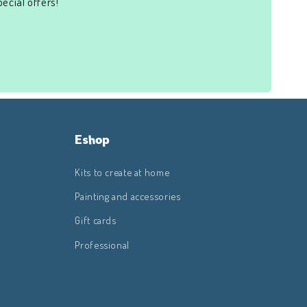
ecial offers!
Eshop
Kits to create at home
Painting and accessories
Gift cards
Professional