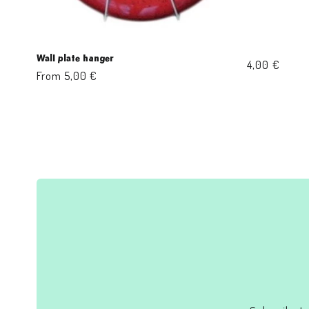
Wall plate hanger
Regular
4,00 €
Regular
From 5,00 €
price
price